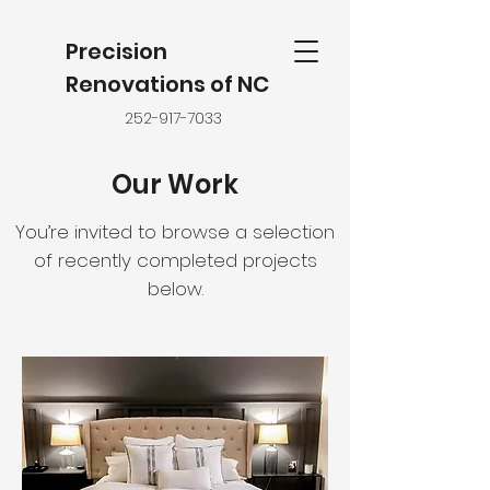
Precision
Renovations of NC
252-917-7033
Our Work
You’re invited to browse a selection
of recently completed projects
below.