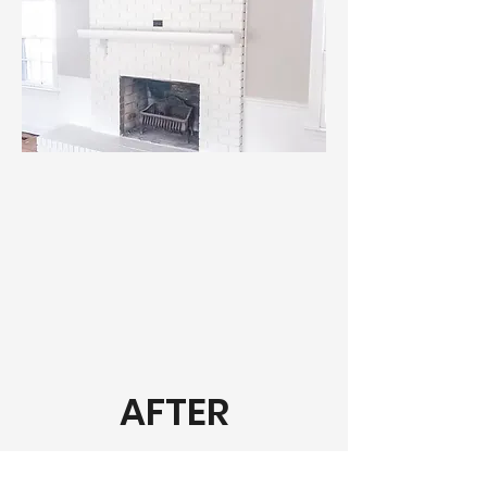
AFTER