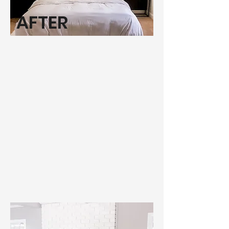
AFTER